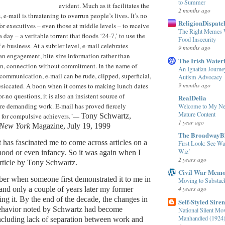
to Summer
evident. Much as it facilitates the
2 months ago
 e-mail is threatening to overrun people’s lives. It’s no
ReligionDispatch
 executives – even those at middle levels – to receive
The Right Memes W
 day – a veritable torrent that floods ‘24-7,’ to use the
Food Insecurity
e-business. At a subtler level, e-mail celebrates
9 months ago
an engagement, bite-size information rather than
The Irish Water
on, connection without commitment. In the name of
An Ignatian Journe
 communication, e-mail can be rude, clipped, superficial,
Autism Advocacy
9 months ago
esiccated. A boon when it comes to making lunch dates
-no questions, it is also an insistent source of
RealDelia
re demanding work. E-mail has proved fiercely
Welcome to My Ne
Mature Content
 for compulsive achievers."—
Tony Schwartz,
1 year ago
New York
Magazine, July 19, 1999
The BroadwayB
it has fascinated me to come across articles on a
First Look: See Wa
Wiz’
dhood or even infancy. So it was again when I
2 years ago
article by Tony Schwartz.
Civil War Mem
mber when someone first demonstrated it to me in
Moving to Substac
4 years ago
 and only a couple of years later my former
g it. By the end of the decade, the changes in
Self-Styled Siren
behavior noted by Schwartz had become
National Silent Mo
Manhandled (1924
cluding lack of separation between work and