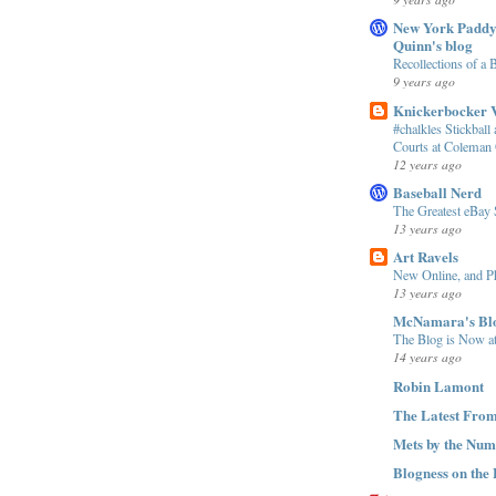
New York Paddy
Quinn's blog
Recollections of a B
9 years ago
Knickerbocker V
#chalkles Stickball 
Courts at Coleman 
12 years ago
Baseball Nerd
The Greatest eBay 
13 years ago
Art Ravels
New Online, and Ph
13 years ago
McNamara's Bl
The Blog is Now at
14 years ago
Robin Lamont
The Latest From
Mets by the Num
Blogness on the