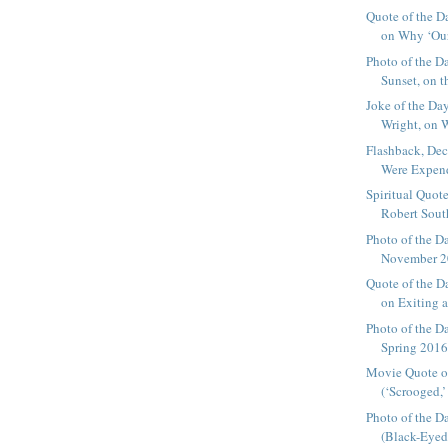
Quote of the D
on Why ‘Our
Photo of the D
Sunset, on th
Joke of the Da
Wright, on 
Flashback, De
Were Expenda
Spiritual Quote
Robert South
Photo of the D
November 20
Quote of the D
on Exiting a
Photo of the D
Spring 2016,
Movie Quote o
(‘Scrooged,’
Photo of the D
(Black-Eyed 