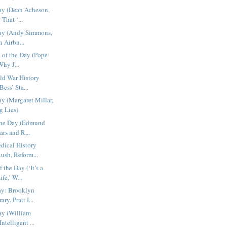
ay (Dean Acheson,
That ‘...
Day (Andy Simmons,
 Airbn...
e of the Day (Pope
Why J...
ld War History
Bess’ Sta...
ay (Margaret Millar,
g Lies)
 the Day (Edmund
rs and R...
dical History
ush, Reform...
the Day (‘It’s a
fe,’ W...
ay: Brooklyn
y, Pratt I...
ay (William
ntelligent ...