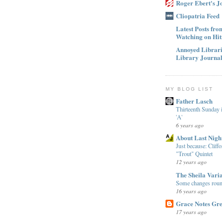
Roger Ebert's J
Cliopatria Feed
Latest Posts fr
Watching on Hit
Annoyed Librari
Library Journa
MY BLOG LIST
Father Lasch
Thirteenth Sunday 
'A'
6 years ago
About Last Nigh
Just because: Cliff
"Trout" Quintet
12 years ago
The Sheila Varia
Some changes round
16 years ago
Grace Notes Gre
17 years ago