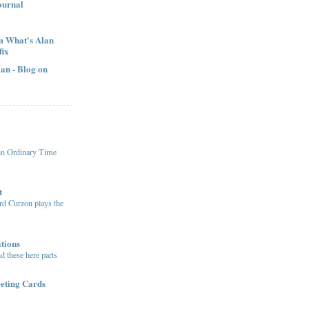
ournal
om What's Alan
fix
an - Blog on
l
in Ordinary Time
t
ord Curzon plays the
tions
 these here parts
eting Cards