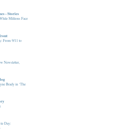
es - Stories
hile Millions Face
front
y: From 9/11 to
w Newsletter,
log
yne Brady in ‘The
ory
k
vie Day:
)