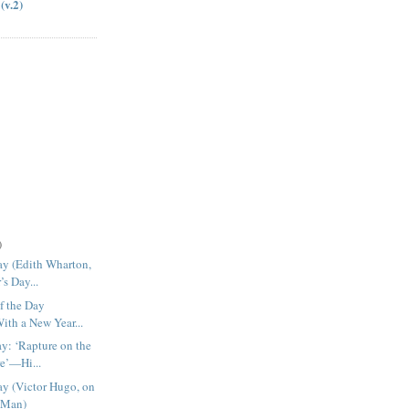
(v.2)
)
ay (Edith Wharton,
s Day...
f the Day
With a New Year...
ay: ‘Rapture on the
e’—Hi...
ay (Victor Hugo, on
 Man)