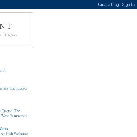
ENT
ATRICAL,
Glut
r
rrors that puzzled
Elected. The
 Were Resurrected.
 Mom
: An Irish Welcome