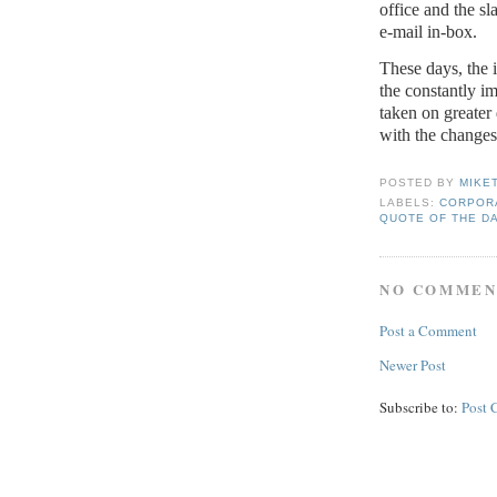
office and the sl
e-mail in-box.
These days, the i
the constantly i
taken on greater
with the change
POSTED BY
MIKE
LABELS:
CORPORA
QUOTE OF THE D
NO COMMEN
Post a Comment
Newer Post
Subscribe to:
Post 