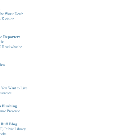
e
the Worst Death
h Klein on
ic Reporter:
lic
e? Read what he
ica
f You Want to Live
uarantee.
n Flushing
ouse Presence
 Buff Blog
T) Public Library
cobs