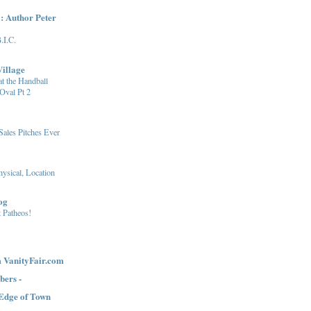
: Author Peter
.I.C.
illage
at the Handball
Oval Pt 2
Sales Pitches Ever
ysical, Location
og
 Patheos!
 VanityFair.com
bers -
 Edge of Town