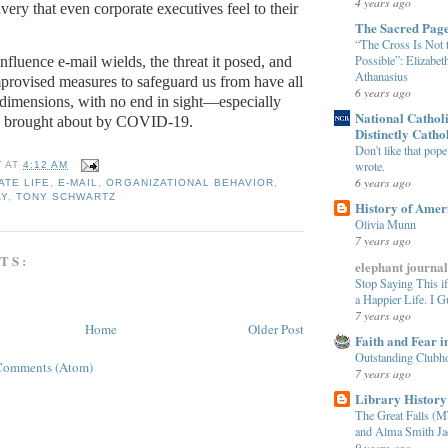
4 years ago
avery that even corporate executives feel to their
The Sacred Pag
“The Cross Is Not 
Possible”: Elizabet
nfluence e-mail wields, the threat it posed, and
Athanasius
mprovised measures to safeguard us from have all
6 years ago
 dimensions, with no end in sight—especially
National Cathol
s brought about by COVID-19.
Distinctly Catho
Don't like that pop
wrote.
T
AT
4:12 AM
6 years ago
TE LIFE
,
E-MAIL
,
ORGANIZATIONAL BEHAVIOR
,
AY
,
TONY SCHWARTZ
History of Amer
Olivia Munn
7 years ago
TS:
elephant journal
Stop Saying This i
a Happier Life. I G
7 years ago
Home
Older Post
Faith and Fear i
Outstanding Clubh
Comments (Atom)
7 years ago
Library History
The Great Falls (M
and Alma Smith Ja
9 years ago