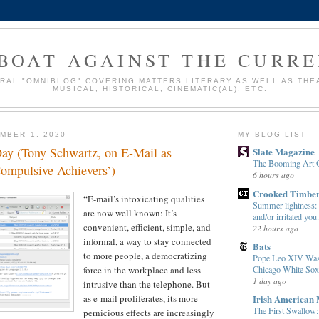
BOAT AGAINST THE CURR
URAL "OMNIBLOG" COVERING MATTERS LITERARY AS WELL AS THE
MUSICAL, HISTORICAL, CINEMATIC(AL), ETC.
MBER 1, 2020
MY BLOG LIST
Day (Tony Schwartz, on E-Mail as
Slate Magazine
The Booming Art 
Compulsive Achievers’)
6 hours ago
Crooked Timbe
“E-mail’s intoxicating qualities
Summer lightness: e
are now well known: It’s
and/or irritated you.
convenient, efficient, simple, and
22 hours ago
informal, a way to stay connected
Bats
to more people, a democratizing
Pope Leo XIV Was 
Chicago White Sox
force in the workplace and less
1 day ago
intrusive than the telephone. But
Irish American
as e-mail proliferates, its more
The First Swallow
pernicious effects are increasingly