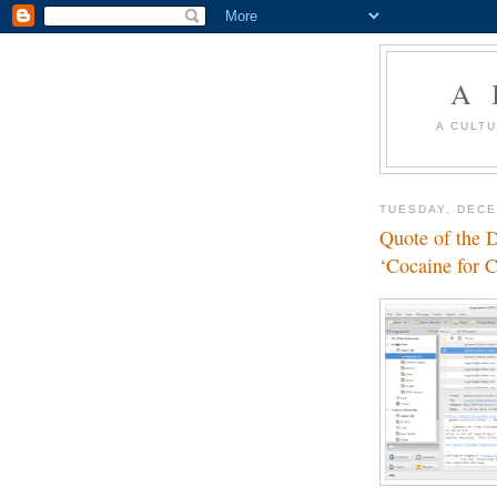
A 
A CULT
TUESDAY, DECE
Quote of the 
‘Cocaine for 