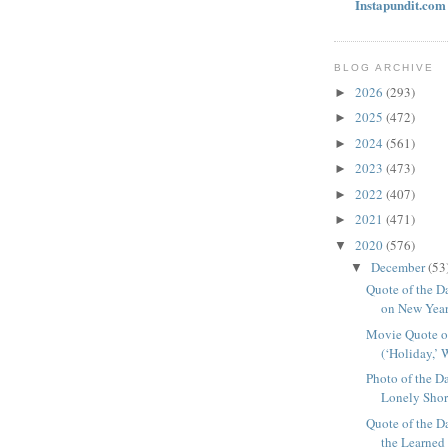
Instapundit.com 
BLOG ARCHIVE
2026
(293)
►
2025
(472)
►
2024
(561)
►
2023
(473)
►
2022
(407)
►
2021
(471)
►
2020
(576)
▼
December
(53
▼
Quote of the D
on New Year’
Movie Quote o
(‘Holiday,’ 
Photo of the D
Lonely Shor
Quote of the D
the Learned