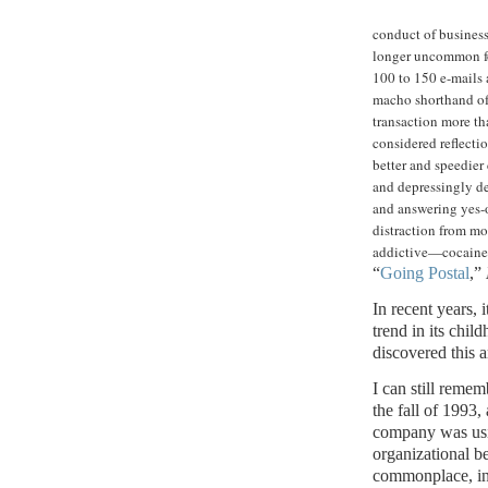
conduct of business,
longer uncommon for
100 to 150 e-mails a
macho shorthand of 
transaction more th
considered reflecti
better and speedier
and depressingly d
and answering yes-or
distraction from mo
addictive—cocaine
“
Going Postal
,”
In recent years, 
trend in its chil
discovered this 
I can still reme
the fall of 1993,
company was usin
organizational 
commonplace, in