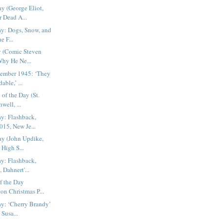
ay (George Eliot,
 Dead A...
ay: Dogs, Snow, and
e F...
y (Comic Steven
Why He Ne...
cember 1945: ‘They
ble,’ ...
 of the Day (St.
well, ...
ay: Flashback,
15, New Je...
ay (John Updike,
 High S...
ay: Flashback,
 Dahnert'...
f the Day
 on Christmas P...
ay: ‘Cherry Brandy’
Susa...