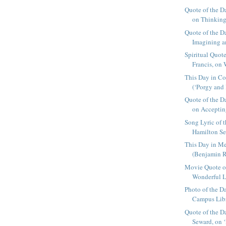
Quote of the D
on Thinking 
Quote of the 
Imagining an
Spiritual Quot
Francis, on 
This Day in Co
(‘Porgy and 
Quote of the D
on Acceptin
Song Lyric of
Hamilton Sea
This Day in Me
(Benjamin R
Movie Quote of 
Wonderful Li
Photo of the D
Campus Librar
Quote of the D
Seward, on ‘I